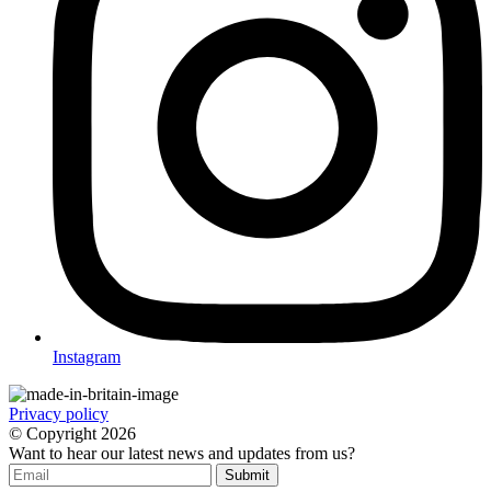
Instagram
Privacy policy
© Copyright
2026
Want to hear our latest news and updates from us?