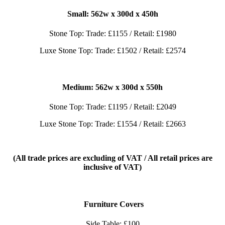
Small: 562
w x 300d x 450h
Stone Top: Trade: £1155 / Retail: £1980
Luxe Stone Top: Trade: £1502 / Retail: £2574
Medium: 562
w x 300d x 550h
Stone Top: Trade: £1195 / Retail: £2049
Luxe Stone Top: Trade: £1554 / Retail: £2663
(All trade prices are excluding of VAT / All retail prices are
inclusive of VAT)
Furniture Covers
Side Table: £100