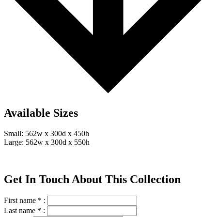
Available Sizes
Small: 562w x 300d x 450h
Large: 562w x 300d x 550h
Get In Touch About This Collection
First name * :
Last name * :