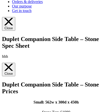
Orders & deliveries
Our purpose
Get in touch
Close
Duplet Companion Side Table – Stone
Spec Sheet
hhh
Close
Duplet Companion Side Table – Stone
Prices
Small: 562
w x 300d x 450h