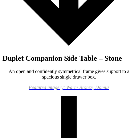
Duplet Companion Side Table – Stone
An open and confidently symmetrical frame gives support to a
spacious single drawer box.
Featured imagery: Warm Bronze, Domus