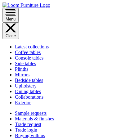
Menu
Close
Latest collections
Coffee tables
Console tables
Side tables
Plinths
Mirrors
Bedside tables
Upholstery
Dining tables
Collaborations
Exterior
Sample requests
Materials & finishes
Trade request
Trade login
Buying with us