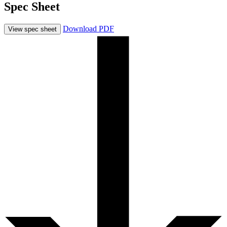
Spec Sheet
Download PDF
View spec sheet