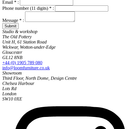
Email * :
Phone number (11 digits) * :
Message * :
Studio & workshop
The Old Pottery
Unit H, 61 Station Road
Wickwar, Wotton-under-Edge
Gloucester
GL12 8NB
+44 (0) 1905 789 080
info@loomfurniture.co.uk
Showroom
Third Floor, North Dome, Design Centre
Chelsea Harbour
Lots Rd
London
SW10 0XE