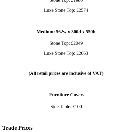
Stone Top: £1980
Luxe Stone Top: £2574
Medium: 562
w x 300d x 550h
Stone Top: £2049
Luxe Stone Top: £2663
(All retail prices are inclusive of VAT)
Furniture Covers
Side Table: £100
Trade Prices