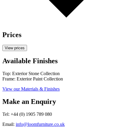
Prices
View prices
Available Finishes
Top: Exterior Stone Collection
Frame: Exterior Paint Collection
View our Materials & Finishes
Make an Enquiry
Tel: +44 (0) 1905 789 080
Email:
info@loomfurniture.co.uk