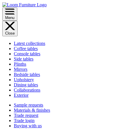
Menu
Close
Latest collections
Coffee tables
Console tables
Side tables
Plinths
Mirrors
Bedside tables
Upholstery
Dining tables
Collaborations
Exterior
Sample requests
Materials & finishes
Trade request
Trade login
Buying with us