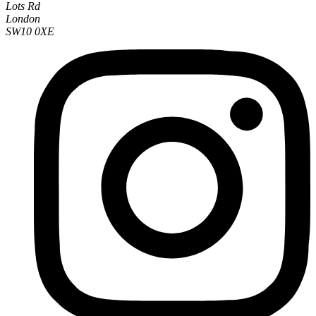
Lots Rd
London
SW10 0XE