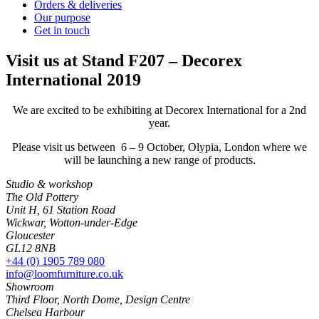
Orders & deliveries
Our purpose
Get in touch
Visit us at Stand F207 – Decorex
International 2019
We are excited to be exhibiting at Decorex International for a 2nd
year.
Please visit us between 6 – 9 October, Olypia, London where we
will be launching a new range of products.
Studio & workshop
The Old Pottery
Unit H, 61 Station Road
Wickwar, Wotton-under-Edge
Gloucester
GL12 8NB
+44 (0) 1905 789 080
info@loomfurniture.co.uk
Showroom
Third Floor, North Dome, Design Centre
Chelsea Harbour